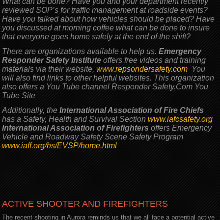
What can be done? Have you and your department recently
reviewed SOP’s for traffic management at roadside events?
Have you talked about how vehicles should be placed? Have
you discussed at morning coffee what can be done to insure
that everyone goes home safely at the end of the shift?
There are organizations available to help us.
Emergency
Responder Safety Institute
offers free videos and training
materials via their website,
www.repsondersafety.com
You
will also find links to other helpful websites. This organization
also offers a You Tube channel Responder Safety.Com You
Tube Site
Additionally, the
International Association of Fire Chiefs
has a Safety, Health and Survival Section
www.iafcsafety.org
International Association of Firefighters
offers Emergency
Vehicle and Roadway Safety Scene Safety Program
www.iaff.org/hs/EVSP/home.html
ACTIVE SHOOTER AND FIREFIGHTERS
The recent shooting in Aurora reminds us that we all face a potential active