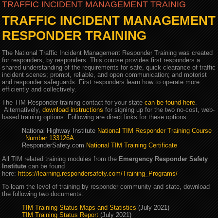
TRAFFIC INCIDENT MANAGEMENT TRAINIG
TRAFFIC INCIDENT MANAGEMENT
RESPONDER TRAINING
The National Traffic Incident Management Responder Training was created
for responders, by responders. This course provides first responders a
shared understanding of the requirements for safe, quick clearance of traffic
incident scenes; prompt, reliable, and open communication; and motorist
and responder safeguards. First responders learn how to operate more
efficiently and collectively.
The TIM Responder training contact for your state
can be found here
.
Alternatively,
download instructions
for signing up for the two no-cost, web-
based training options. Following are direct links for these options:
National Highway Institute
National TIM Responder Training Course
Number 133126A
ResponderSafety.com
National TIM Training Certificate
All TIM related training modules from the
Emergency Responder Safety
Institute
can be found
here:
https://learning.respondersafety.com/Training_Programs/
To learn the level of training by responder community and state, download
the following two documents:
TIM Training Status Maps and Statistics
(July 2021)
TIM Training Status Report
(July 2021)