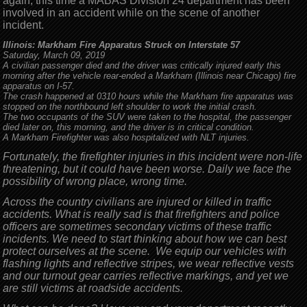
again; this time a MABAS Division 24 department has been
involved in an accident while on the scene of another
incident.
Illinois: Markham Fire Apparatus Struck on Interstate 57
Saturday, March 09, 2019
A civilian passenger died and the driver was critically injured early this
morning after the vehicle rear-ended a Markham (Illinois near Chicago) fire
apparatus on I-57.
The crash happened at 0310 hours while the Markham fire apparatus was
stopped on the northbound left shoulder to work the initial crash.
The two occupants of the SUV were taken to the hospital, the passenger
died later on, this morning, and the driver is in critical condition.
A Markham Firefighter was also hospitalized with NLT injuries.
Fortunately, the firefighter injuries in this incident were non-life
threatening, but it could have been worse. Daily we face the
possibility of wrong place, wrong time.
Across the country civilians are injured or killed in traffic
accidents. What is really sad is that firefighters and police
officers are sometimes secondary victims of these traffic
incidents. We need to start thinking about how we can best
protect ourselves at the scene. We equip our vehicles with
flashing lights and reflective stripes, we wear reflective vests
and our turnout gear carries reflective markings, and yet we
are still victims at roadside accidents.