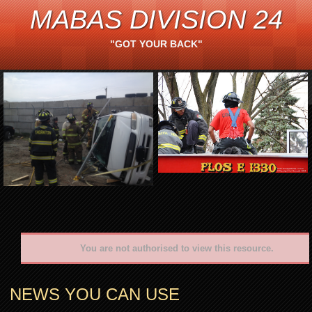
MABAS DIVISION 24
"GOT YOUR BACK"
You are not authorised to view this resource.
NEWS YOU CAN USE