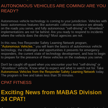
AUTONOMOUS VEHICLES ARE COMING! ARE YOU
READY?
Autonomous vehicle technology is coming to your jurisdiction. Vehicles with
basic autonomous features like automatic collision avoidance are already
on the roads you serve, and fully autonomous "self-driving" or "driverless"
implementations are not far behind. Are you ready to respond to incidents
where the vehicle does the driving? Most agencies are not.
In this new, free Responder Safety Learning Network program,
"
Autonomous Vehicles
," you will learn the basics of autonomous vehicle
technology, the challenges and opportunities it presents for emergency
responders, the current state of technology development, and how to begin
to prepare for the presence of these vehicles on the roadways you serve.
Don't be caught off-guard when you encounter your first "self-driving" or
"driverless" vehicle. Know what to expect and what to watch out for. Take
Autonomous Vehicles from the Responder Safety Learning Network
today.
The program is free and takes less than 30 minutes.
CPAT FITNESS
Exciting News from MABAS Division
24 CPAT!