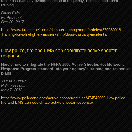
and mass casualty events increase in frequency, requiring additional
training
David Cain
FireRescue1
Dec 20, 2017
https://www.firerescue1.com/disaster-management/articles/370980018-
Training-for-a-firefighter-mission-shift-Mass-casualty-incidents/
How police, fire and EMS can coordinate active shooter
response
Here's how to integrate the NFPA 3000 Active Shooter/Hostile Event
Response Program standard into your agency’s training and response
plans
James Dudley
Policeone.com
May 7, 2018
https://www.policeone.com/active-shooter/articles/474545006-How-police-
fire-and-EMS-can-coordinate-active-shooter-response/