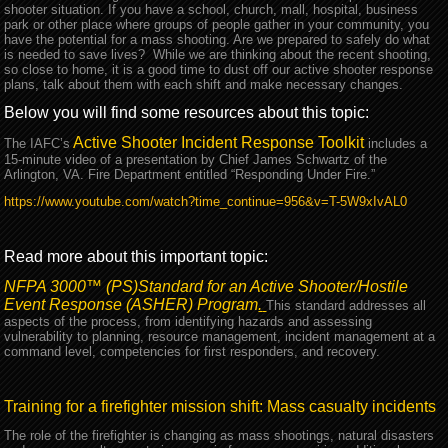
shooter situation. If you have a school, church, mall, hospital, business
park or other place where groups of people gather in your community, you
have the potential for a mass shooting. Are we prepared to safely do what
is needed to save lives? While we are thinking about the recent shooting,
so close to home, it is a good time to dust off our active shooter response
plans, talk about them with each shift and make necessary changes.
Below you will find some resources about this topic:
Active Shooter Incident Response Toolkit
The IAFC’s
includes a
15-minute video of a presentation by Chief James Schwartz of the
Arlington, VA. Fire Department entitled “Responding Under Fire.”
https://www.youtube.com/watch?time_continue=956&v=T-5W9xIvAL0
Read more about this important topic:
NFPA 3000™ (PS)
Standard for an Active Shooter/Hostile
Event Response (ASHER) Program
.
This standard addresses all
aspects of the process, from identifying hazards and assessing
vulnerability to planning, resource management, incident management at a
command level, competencies for first responders, and recovery.
Training for a firefighter mission shift: Mass casualty incidents
The role of the firefighter is changing as mass shootings, natural disasters