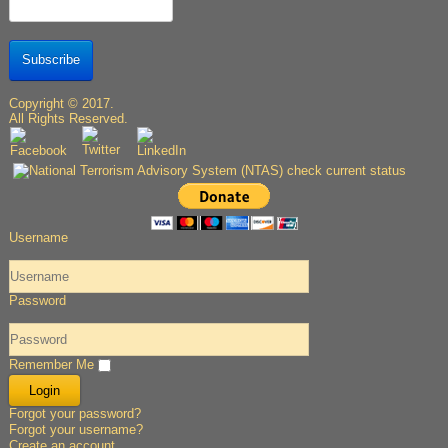
Subscribe
Copyright © 2017.
All Rights Reserved.
Username
Password
Remember Me
Forgot your password?
Forgot your username?
Create an account