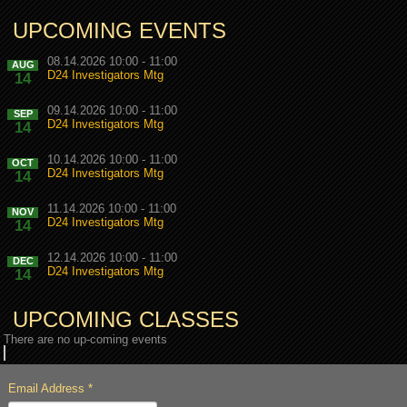
UPCOMING EVENTS
08.14.2026 10:00 - 11:00
AUG
D24 Investigators Mtg
14
09.14.2026 10:00 - 11:00
SEP
D24 Investigators Mtg
14
10.14.2026 10:00 - 11:00
OCT
D24 Investigators Mtg
14
11.14.2026 10:00 - 11:00
NOV
D24 Investigators Mtg
14
12.14.2026 10:00 - 11:00
DEC
D24 Investigators Mtg
14
UPCOMING CLASSES
There are no up-coming events
Email Address
*