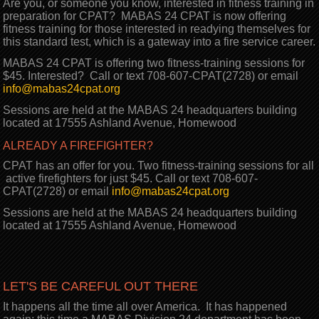
Are you, or someone you know, interested in fitness training in
preparation for CPAT? MABAS 24 CPAT is now offering
fitness training for those interested in readying themselves for
this standard test, which is a gateway into a fire service career.
MABAS 24 CPAT is offering two fitness-training sessions for
$45. Interested? Call or text 708-607-CPAT(2728) or email
info@mabas24cpat.org
Sessions are held at the MABAS 24 headquarters building
located at 17555 Ashland Avenue, Homewood
ALREADY A FIREFIGHTER?
CPAT has an offer for you. Two fitness-training sessions for all
active firefighters for just $45. Call or text 708-607-
CPAT(2728) or email
info@mabas24cpat.org
Sessions are held at the MABAS 24 headquarters building
located at 17555 Ashland Avenue, Homewood
LET'S BE CAREFUL OUT THERE
It happens all the time all over America. It has happened