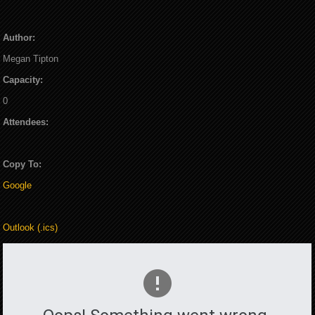
Author:
Megan Tipton
Capacity:
0
Attendees:
Copy To:
Google
Outlook (.ics)