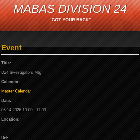
MABAS DIVISION 24
"GOT YOUR BACK"
Event
Title:
D24 Investigators Mtg
Calendar:
Master Calendar
Date:
03.14.2026 10:00 - 11:00
Location:
Url: