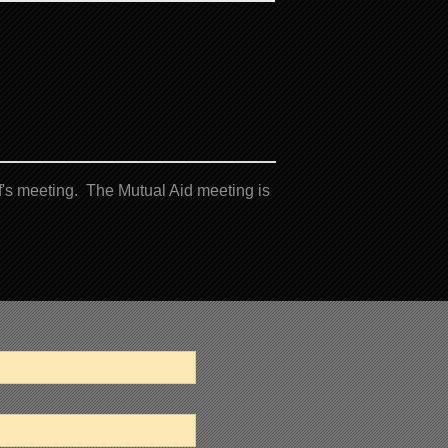
's meeting. The Mutual Aid meeting is