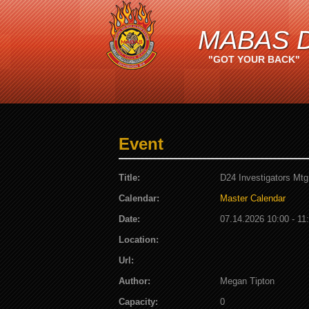
MABAS D
"GOT YOUR BACK"
Event
Title:
D24 Investigators Mtg
Calendar:
Master Calendar
Date:
07.14.2026 10:00 - 11
Location:
Url:
Author:
Megan Tipton
Capacity:
0