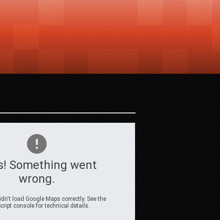
s! Something went
wrong.
dn't load Google Maps correctly. See the
ript console for technical details.