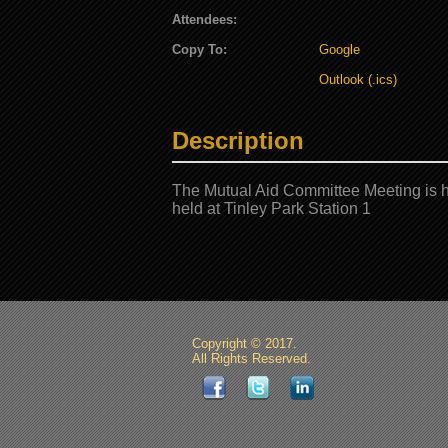
Attendees:
Copy To:
Google
Outlook (.ics)
Description
The Mutual Aid Committee Meeting is h
held at Tinley Park Station 1
Copyright © 2017.
All Rights Reserved.