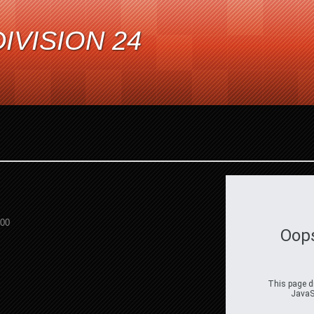
IVISION 24
:00
Oop
This page di
JavaSc