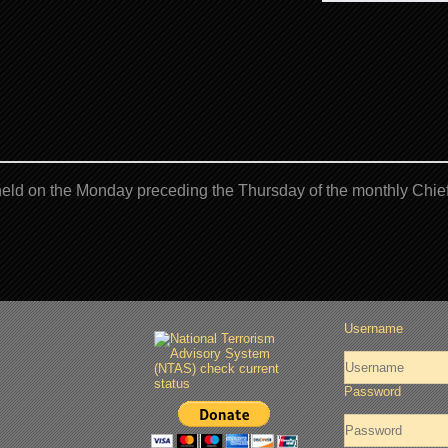
eld on the Monday preceding the Thursday of the monthly Chief
Username
Password